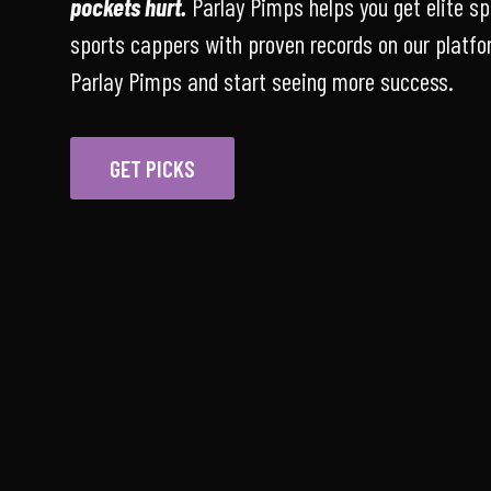
pockets hurt.
Parlay Pimps helps you get elite spo
sports cappers with proven records on our platfo
Parlay Pimps and start seeing more success.
GET PICKS