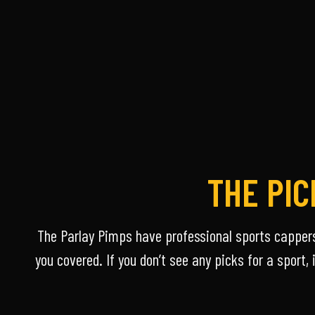
THE PIC
The Parlay Pimps have professional sports cappers
you covered. If you don’t see any picks for a sport