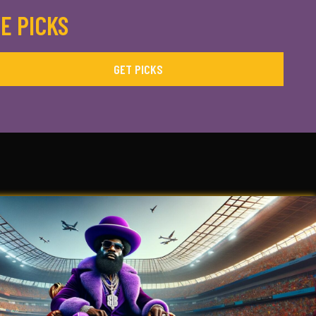
E PICKS
GET PICKS