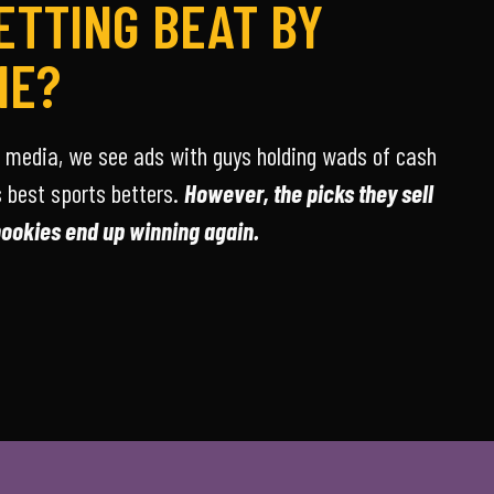
ETTING BEAT BY
IE?
l media, we see ads with guys holding wads of cash
s best sports betters.
However, the picks they sell
ookies end up winning again.