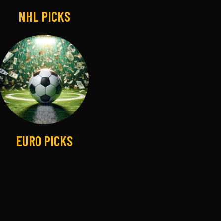
NHL PICKS
EURO PICKS