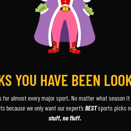
KS YOU HAVE BEEN LOO
 for almost every major sport. No matter what season it i
, its because we only want our expert’s
BEST
sports picks 
stuff, no fluff.