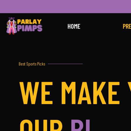
HOME
PR
Best Sports Picks
WE MAKE 
OUR
B
I
T
C