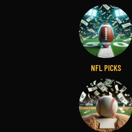
NFL PICKS