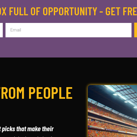
OX FULL OF OPPORTUNITY - GET FRE
FROM PEOPLE
t picks that make their