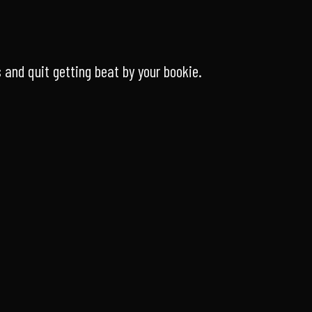
 and quit getting beat by your bookie.