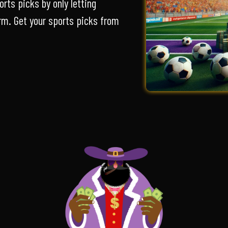
rts picks by only letting
rm. Get your sports picks from