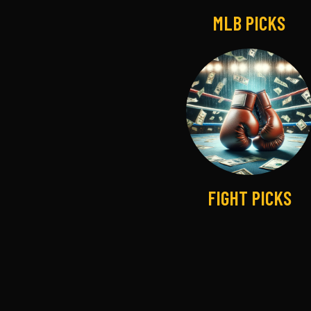
MLB PICKS
FIGHT PICKS