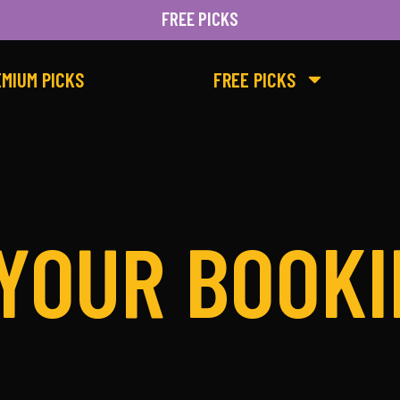
FREE PICKS
EMIUM PICKS
FREE PICKS
YOUR BOOKI
H