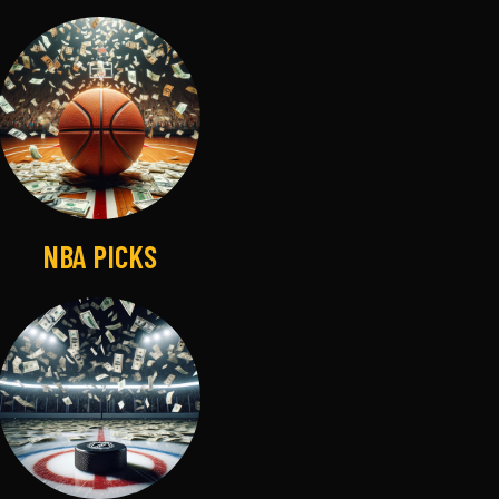
NBA PICKS