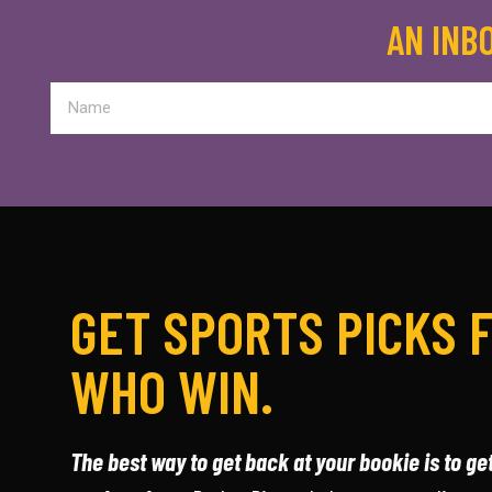
AN INB
GET SPORTS PICKS 
WHO WIN.
The best way to get back at your bookie is to ge