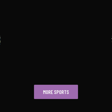
MORE SPORTS