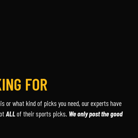
KING FOR
s or what kind of picks you need, our experts have
not
ALL
of their sports picks.
We only post the good