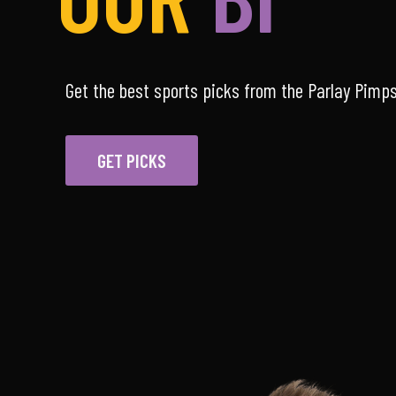
Get the best sports picks from the Parlay Pimps
GET PICKS