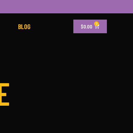
0
BLOG
$
0.00
E