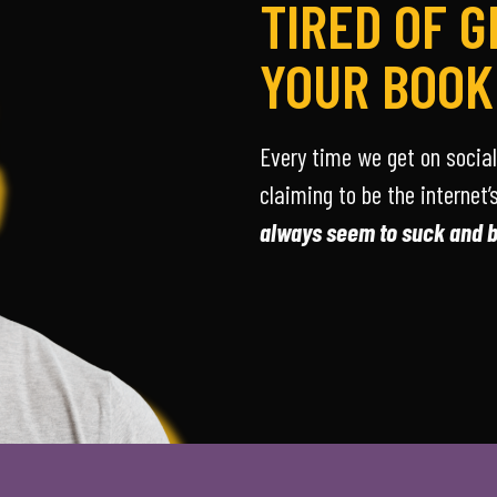
TIRED OF G
YOUR BOOK
Every time we get on socia
claiming to be the internet’
always seem to suck and b