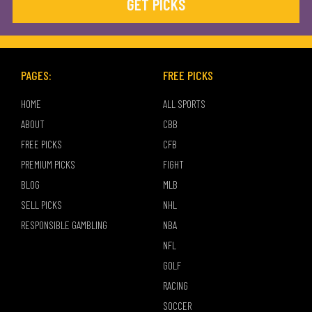
GET PICKS
PAGES:
FREE PICKS
HOME
ALL SPORTS
ABOUT
CBB
FREE PICKS
CFB
PREMIUM PICKS
FIGHT
BLOG
MLB
SELL PICKS
NHL
RESPONSIBLE GAMBLING
NBA
NFL
GOLF
RACING
SOCCER