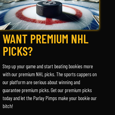
WANT PREMIUM NHL
PICKS?
Step up your game and start beating bookies more
with our premium NHL picks. The sports cappers on
our platform are serious about winning and
guarantee premium picks. Get our premium picks
today and let the Parlay Pimps make your bookie our
bitch!