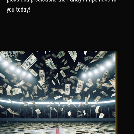
you today!