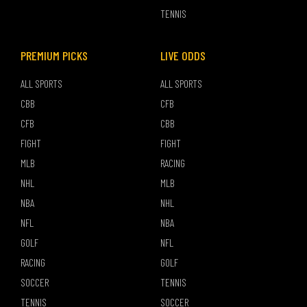
TENNIS
PREMIUM PICKS
LIVE ODDS
ALL SPORTS
ALL SPORTS
CBB
CFB
CFB
CBB
FIGHT
FIGHT
MLB
RACING
NHL
MLB
NBA
NHL
NFL
NBA
GOLF
NFL
RACING
GOLF
SOCCER
TENNIS
TENNIS
SOCCER