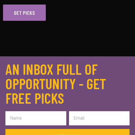
GET PICKS
AN INBOX FULL OF
OPPORTUNITY - GET
FREE PICKS