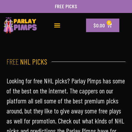
FREE PICKS
0
$
0.00
FREE
NHL PICKS
Looking for free NHL picks? Parlay Pimps has some
of the best on the internet. The cappers on our
platform all sell some of the best premium picks
around, but they like to give away some free plays
as well for promotion. Check out what kinds of NHL
picks and predictions the Parlay Pimps have for