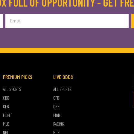
OX FULL OF OPPORTUNITY - GET FRE
PREMIUM PICKS
LIVE ODDS
ALL SPORTS
ALL SPORTS
CBB
CFB
CFB
CBB
FIGHT
FIGHT
MLB
RACING
NHL
MLB