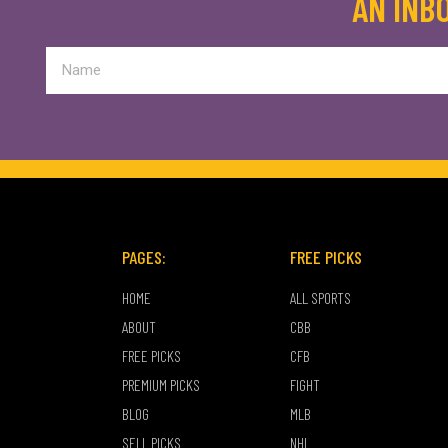
AN INB
PAGES:
FREE PICKS
HOME
ALL SPORTS
ABOUT
CBB
FREE PICKS
CFB
PREMIUM PICKS
FIGHT
BLOG
MLB
SELL PICKS
NHL