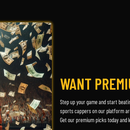
WANT PREMI
Step up your game and start beat
sports cappers on our platform a
Get our premium picks today and l