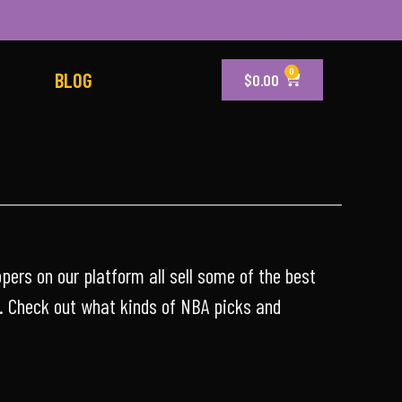
0
BLOG
$
0.00
ers on our platform all sell some of the best
n. Check out what kinds of NBA picks and