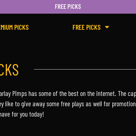
FREE PICKS
EMIUM PICKS
FREE PICKS
CKS
arlay Pimps has some of the best on the internet. The capp
y like to give away some free plays as well for promotio
have for you today!