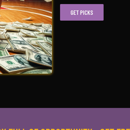
GET PICKS