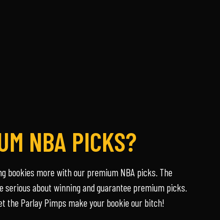
UM NBA PICKS?
ing bookies more with our premium NBA picks. The
re serious about winning and guarantee premium picks.
et the Parlay Pimps make your bookie our bitch!