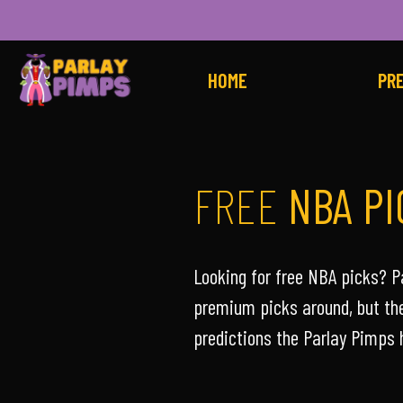
HOME
PR
FREE
NBA PI
Looking for free NBA picks? P
premium picks around, but the
predictions the Parlay Pimps 