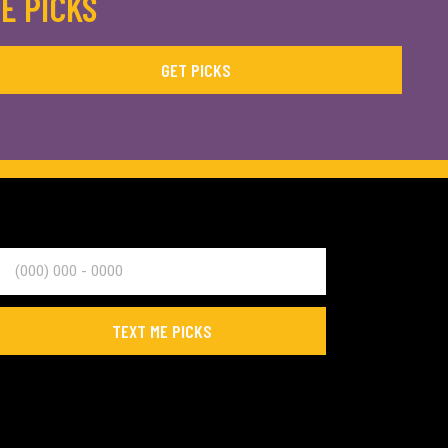
E PICKS
GET PICKS
TEXT ME PICKS