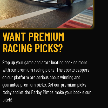
WANT PREMIUM
RACING PICKS?
Step up your game and start beating bookies more
with our premium racing picks. The sports cappers
on our platform are serious about winning and
guarantee premium picks. Get our premium picks
today and let the Parlay Pimps make your bookie our
bitch!