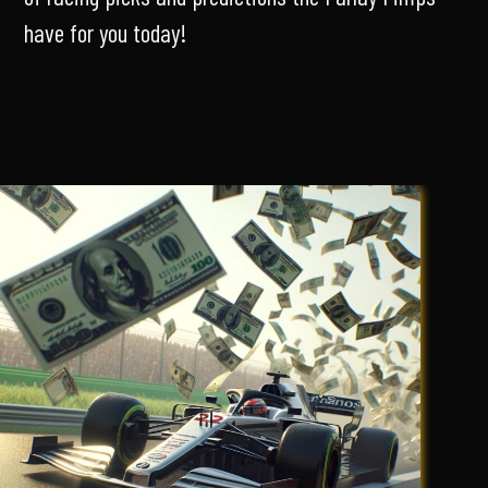
have for you today!