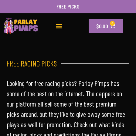
FREE PICKS
0
$
0.00
FREE
RACING PICKS
Looking for free racing picks? Parlay Pimps has
some of the best on the internet. The cappers on
our platform all sell some of the best premium
picks around, but they like to give away some free
plays as well for promotion. Check out what kinds
of racing picks and predictions the Parlay Pimps