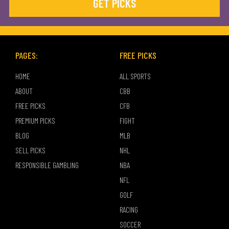
GET PICKS
PAGES:
FREE PICKS
HOME
ALL SPORTS
ABOUT
CBB
FREE PICKS
CFB
PREMIUM PICKS
FIGHT
BLOG
MLB
SELL PICKS
NHL
RESPONSIBLE GAMBLING
NBA
NFL
GOLF
RACING
SOCCER