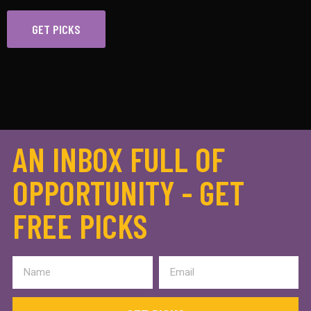
GET PICKS
AN INBOX FULL OF
OPPORTUNITY - GET
FREE PICKS