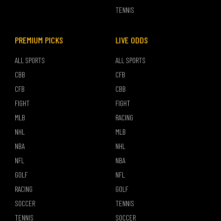
TENNIS
PREMIUM PICKS
LIVE ODDS
ALL SPORTS
ALL SPORTS
CBB
CFB
CFB
CBB
FIGHT
FIGHT
MLB
RACING
NHL
MLB
NBA
NHL
NFL
NBA
GOLF
NFL
RACING
GOLF
SOCCER
TENNIS
TENNIS
SOCCER