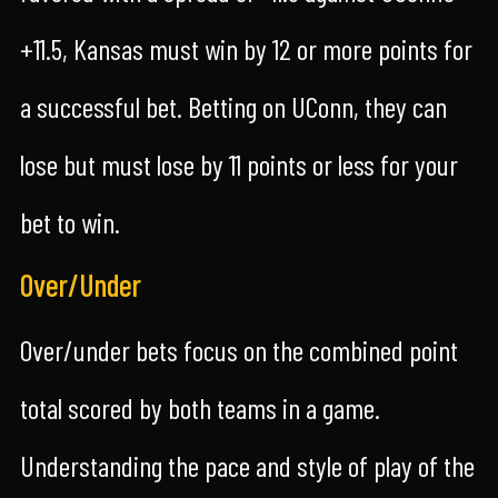
+11.5, Kansas must win by 12 or more points for
a successful bet. Betting on UConn, they can
lose but must lose by 11 points or less for your
bet to win.
Over/Under
Over/under bets focus on the combined point
total scored by both teams in a game.
Understanding the pace and style of play of the