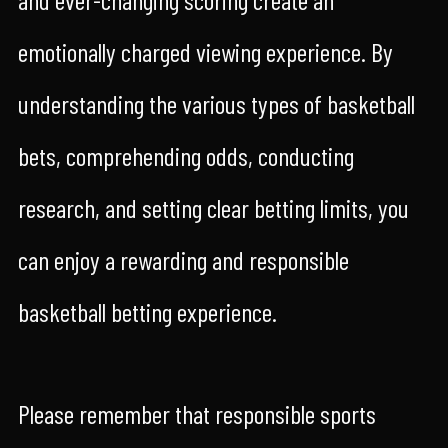
emotionally charged viewing experience. By
understanding the various types of basketball
bets, comprehending odds, conducting
research, and setting clear betting limits, you
can enjoy a rewarding and responsible
basketball betting experience.
Please remember that responsible sports