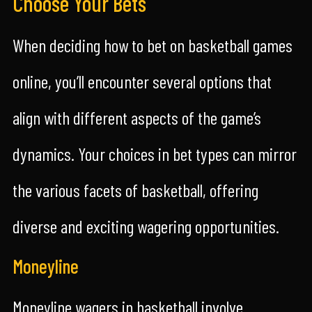
Choose Your Bets
When deciding how to bet on basketball games
online, you’ll encounter several options that
align with different aspects of the game’s
dynamics. Your choices in bet types can mirror
the various facets of basketball, offering
diverse and exciting wagering opportunities.
Moneyline
Moneyline wagers in basketball involve