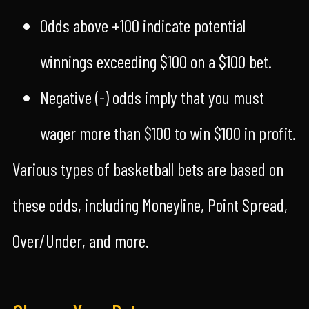
Odds above +100 indicate potential
winnings exceeding $100 on a $100 bet.
Negative (-) odds imply that you must
wager more than $100 to win $100 in profit.
Various types of basketball bets are based on
these odds, including Moneyline, Point Spread,
Over/Under, and more.