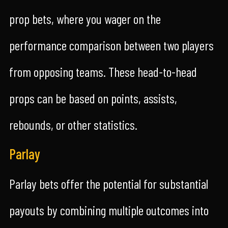
prop bets, where you wager on the
performance comparison between two players
from opposing teams. These head-to-head
props can be based on points, assists,
rebounds, or other statistics.
Parlay
Parlay bets offer the potential for substantial
payouts by combining multiple outcomes into