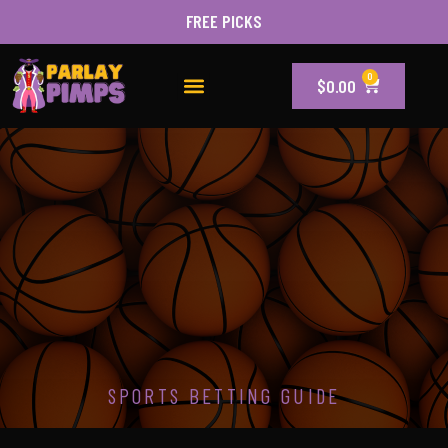
FREE PICKS
0
$
0.00
SPORTS BETTING GUIDE