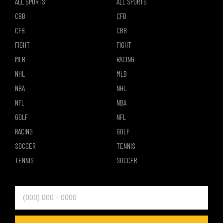
ALL SPORTS
ALL SPORTS
CBB
CFB
CFB
CBB
FIGHT
FIGHT
MLB
RACING
NHL
MLB
NBA
NHL
NFL
NBA
GOLF
NFL
RACING
GOLF
SOCCER
TENNIS
TENNIS
SOCCER