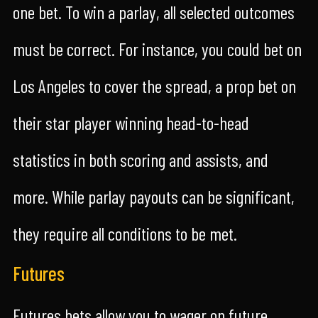
one bet. To win a parlay, all selected outcomes
must be correct. For instance, you could bet on
Los Angeles to cover the spread, a prop bet on
their star player winning head-to-head
statistics in both scoring and assists, and
more. While parlay payouts can be significant,
they require all conditions to be met.
Futures
Futures bets allow you to wager on future