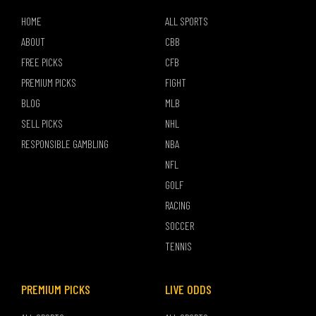
HOME
ALL SPORTS
ABOUT
CBB
FREE PICKS
CFB
PREMIUM PICKS
FIGHT
BLOG
MLB
SELL PICKS
NHL
RESPONSIBLE GAMBLING
NBA
NFL
GOLF
RACING
SOCCER
TENNIS
PREMIUM PICKS
LIVE ODDS