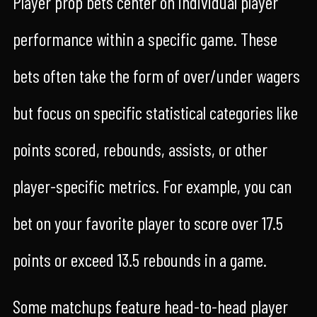
Player prop bets center on individual player
performance within a specific game. These
bets often take the form of over/under wagers
but focus on specific statistical categories like
points scored, rebounds, assists, or other
player-specific metrics. For example, you can
bet on your favorite player to score over 17.5
points or exceed 13.5 rebounds in a game.
Some matchups feature head-to-head player