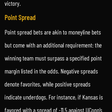
victory.
Point Spread
Point spread bets are akin to moneyline bets
but come with an additional requirement: the
winning team must surpass a specified point
margin listed in the odds. Negative spreads
denote favorites, while positive spreads
indicate underdogs. For instance, if Kansas is
favored with a spread of -11.5 against UConn’s