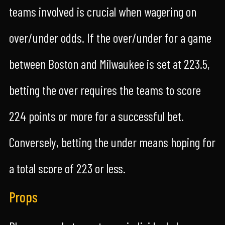
teams involved is crucial when wagering on
over/under odds. If the over/under for a game
between Boston and Milwaukee is set at 223.5,
betting the over requires the teams to score
224 points or more for a successful bet.
Conversely, betting the under means hoping for
a total score of 223 or less.
Props