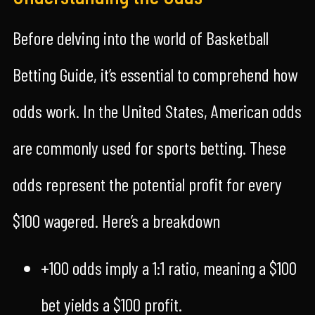
Before delving into the world of Basketball
Betting Guide, it’s essential to comprehend how
odds work. In the United States, American odds
are commonly used for sports betting. These
odds represent the potential profit for every
$100 wagered. Here’s a breakdown
+100 odds imply a 1:1 ratio, meaning a $100
bet yields a $100 profit.