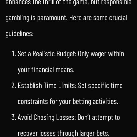
enhances the thrill of the game, but responsible
gambling is paramount. Here are some crucial
guidelines:
Set a Realistic Budget: Only wager within
your financial means.
Establish Time Limits: Set specific time
constraints for your betting activities.
Avoid Chasing Losses: Don’t attempt to
recover losses through larger bets.