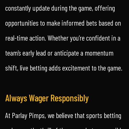
constantly update during the game, offering
opportunities to make informed bets based on
real-time action. Whether you’re confident in a
team’s early lead or anticipate a momentum
shift, live betting adds excitement to the game.
Always Wager Responsibly
At Parlay Pimps, we believe that sports betting