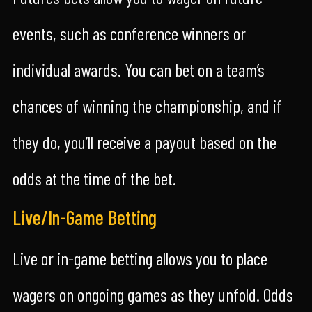
events, such as conference winners or
individual awards. You can bet on a team’s
chances of winning the championship, and if
they do, you’ll receive a payout based on the
odds at the time of the bet.
Live/In-Game Betting
Live or in-game betting allows you to place
wagers on ongoing games as they unfold. Odds