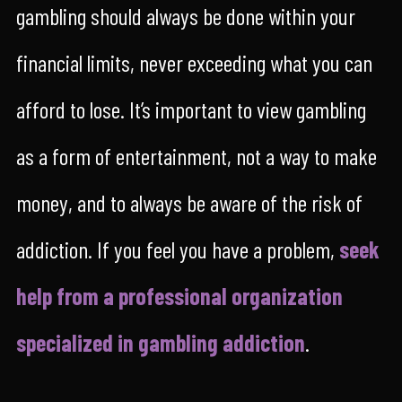
gambling should always be done within your
financial limits, never exceeding what you can
afford to lose. It’s important to view gambling
as a form of entertainment, not a way to make
money, and to always be aware of the risk of
addiction. If you feel you have a problem,
seek
help from a professional organization
specialized in gambling addiction
.