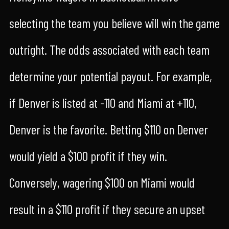
selecting the team you believe will win the game
outright. The odds associated with each team
determine your potential payout. For example,
if Denver is listed at -110 and Miami at +110,
Denver is the favorite. Betting $110 on Denver
would yield a $100 profit if they win.
Conversely, wagering $100 on Miami would
result in a $110 profit if they secure an upset