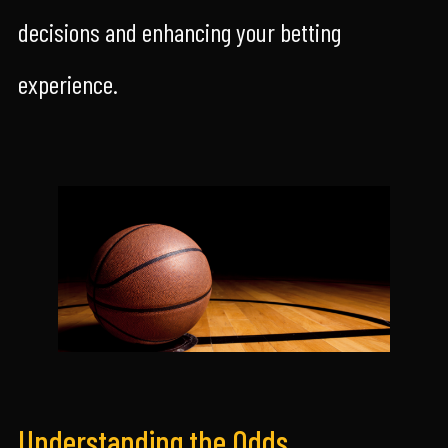
decisions and enhancing your betting
experience.
Understanding the Odds