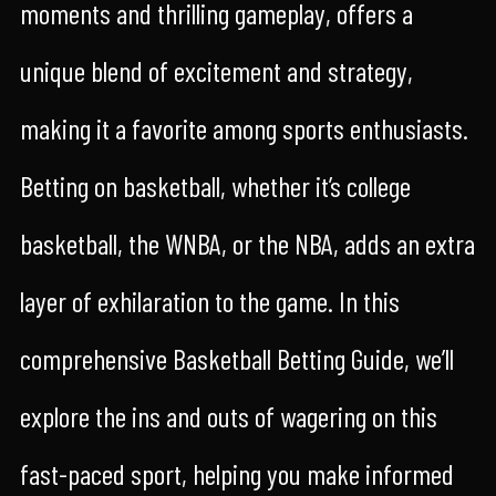
moments and thrilling gameplay, offers a
unique blend of excitement and strategy,
making it a favorite among sports enthusiasts.
Betting on basketball, whether it’s college
basketball, the WNBA, or the NBA, adds an extra
layer of exhilaration to the game. In this
comprehensive Basketball Betting Guide, we’ll
explore the ins and outs of wagering on this
fast-paced sport, helping you make informed