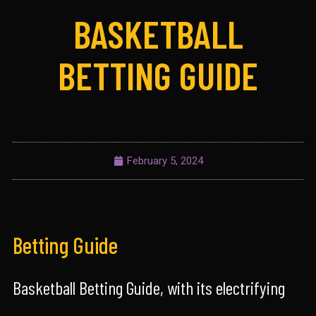
BASKETBALL
BETTING GUIDE
February 5, 2024
Betting Guide
Basketball Betting Guide, with its electrifying