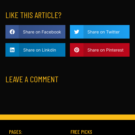
LIKE THIS ARTICLE?
Share on Facebook
Share on Twitter
Share on Linkdin
Share on Pinterest
LEAVE A COMMENT
PAGES:
FREE PICKS