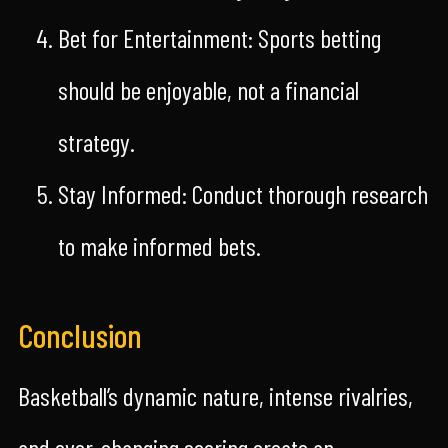
Bet for Entertainment: Sports betting
should be enjoyable, not a financial
strategy.
Stay Informed: Conduct thorough research
to make informed bets.
Conclusion
Basketball’s dynamic nature, intense rivalries,
and ever-changing scoring create an