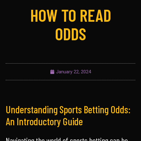
HOW TO READ
ODDS
January 22, 2024
Understanding Sports Betting Odds:
An Introductory Guide
Navigating the world of sports betting can be