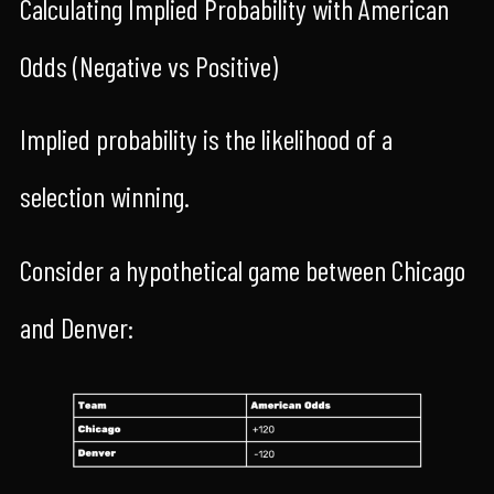
Calculating Implied Probability with American
Odds (Negative vs Positive)
Implied probability is the likelihood of a
selection winning.
Consider a hypothetical game between Chicago
and Denver: