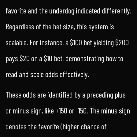
favorite and the underdog indicated differently.
Regardless of the bet size, this system is
scalable. For instance, a $100 bet yielding $200
pays $20 on a $10 bet, demonstrating how to
read and scale odds effectively.
These odds are identified by a preceding plus
or minus sign, like +150 or -150. The minus sign
denotes the favorite (higher chance of