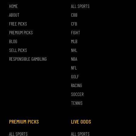
HOME
ALL SPORTS
ABOUT
CBB
FREE PICKS
CFB
PREMIUM PICKS
FIGHT
BLOG
MLB
SELL PICKS
NHL
RESPONSIBLE GAMBLING
NBA
NFL
GOLF
RACING
SOCCER
TENNIS
PREMIUM PICKS
LIVE ODDS
ALL SPORTS
ALL SPORTS