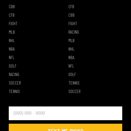
CBB
CFB
CFB
CBB
FIGHT
FIGHT
MLB
RACING
NHL
MLB
NBA
NHL
NFL
NBA
GOLF
NFL
RACING
GOLF
SOCCER
TENNIS
TENNIS
SOCCER