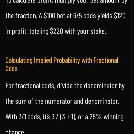
the fraction. A $100 bet at 6/5 odds yields $120
in profit, totaling $220 with your stake.
Calculating Implied Probability with Fractional
Odds
For fractional odds, divide the denominator by
the sum of the numerator and denominator.
With 3/1 odds, it’s 3 / (3 + 1), or a 25% winning
chance.