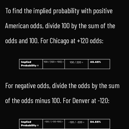
To find the implied probability with positive
American odds, divide 100 by the sum of the
odds and 100. For Chicago at +120 odds:
For negative odds, divide the odds by the sum
of the odds minus 100. For Denver at -120: