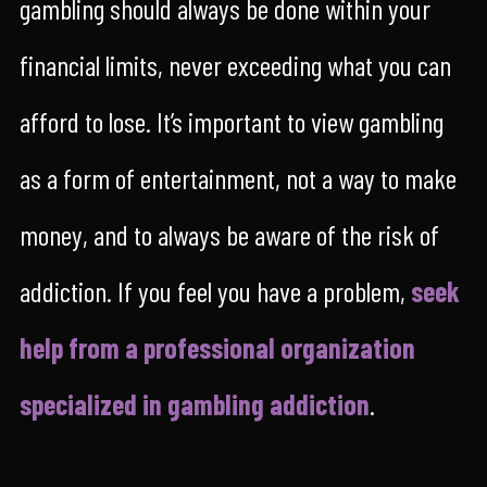
gambling should always be done within your
financial limits, never exceeding what you can
afford to lose. It’s important to view gambling
as a form of entertainment, not a way to make
money, and to always be aware of the risk of
addiction. If you feel you have a problem,
seek
help from a professional organization
specialized in gambling addiction
.