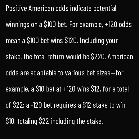
Positive American odds indicate potential
winnings on a $100 bet. For example, +120 odds
mean a $100 bet wins $120. Including your
stake, the total return would be $220. American
odds are adaptable to various bet sizes—for
example, a $10 bet at +120 wins $12, for a total
of $22; a -120 bet requires a $12 stake to win
$10, totaling $22 including the stake.