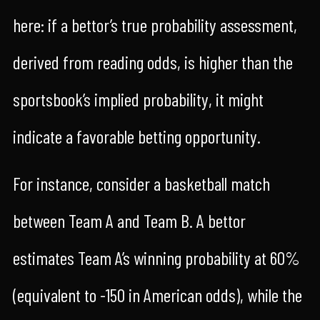
here: if a bettor’s true probability assessment,
derived from reading odds, is higher than the
sportsbook’s implied probability, it might
indicate a favorable betting opportunity.
For instance, consider a basketball match
between Team A and Team B. A bettor
estimates Team A’s winning probability at 60%
(equivalent to -150 in American odds), while the