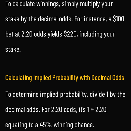
To calculate winnings, simply multiply your
stake by the decimal odds. For instance, a $100
bet at 2.20 odds yields $220, including your
stake.
Calculating Implied Probability with Decimal Odds
To determine implied probability, divide 1 by the
decimal odds. For 2.20 odds, it’s 1 ÷ 2.20,
equating to a 45% winning chance.