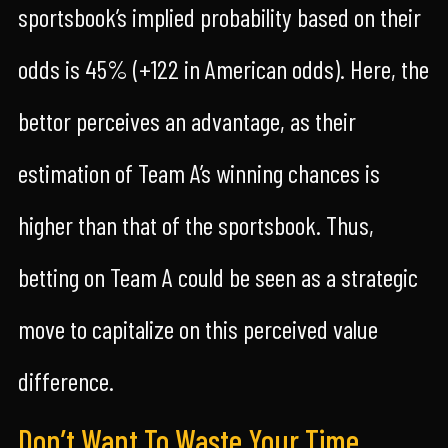
sportsbook’s implied probability based on their
odds is 45% (+122 in American odds). Here, the
bettor perceives an advantage, as their
estimation of Team A’s winning chances is
higher than that of the sportsbook. Thus,
betting on Team A could be seen as a strategic
move to capitalize on this perceived value
difference.
Don’t Want To Waste Your Time