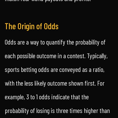
The Origin of Odds
Odds are a way to quantify the probability of
each possible outcome in a contest. Typically,
sports betting odds are conveyed as a ratio,
with the less likely outcome shown first. For
example, 3 to 1 odds indicate that the
probability of losing is three times higher than