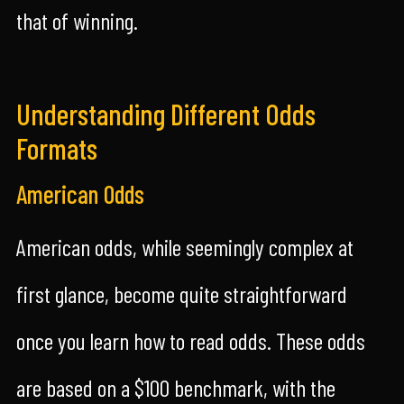
that of winning.
Understanding Different Odds
Formats
American Odds
American odds, while seemingly complex at
first glance, become quite straightforward
once you learn how to read odds. These odds
are based on a $100 benchmark, with the