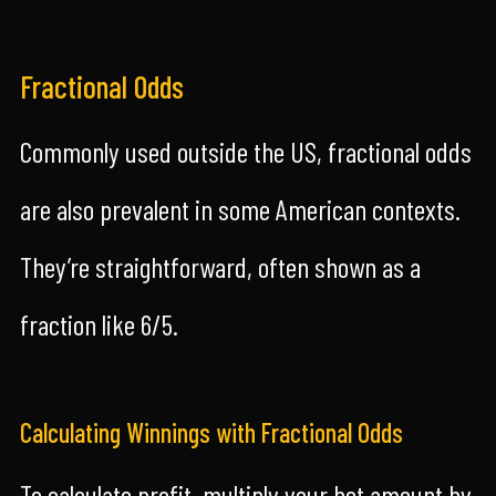
Fractional Odds
Commonly used outside the US, fractional odds
are also prevalent in some American contexts.
They’re straightforward, often shown as a
fraction like 6/5.
Calculating Winnings with Fractional Odds
To calculate profit, multiply your bet amount by