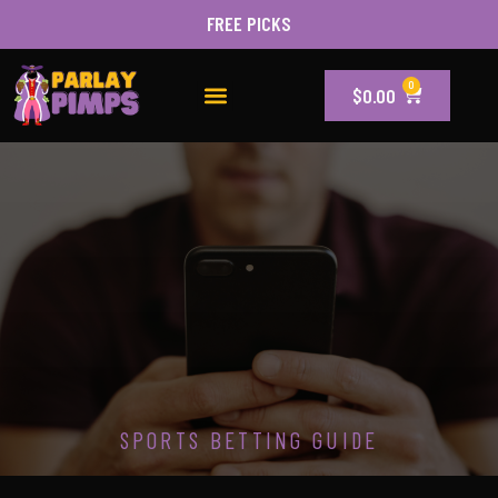
FREE PICKS
0
$
0.00
SPORTS BETTING GUIDE