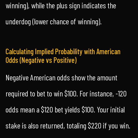
winning), while the plus sign indicates the
underdog (lower chance of winning).
Calculating Implied Probability with American
Odds (Negative vs Positive)
Negative American odds show the amount
required to bet to win $100. For instance, -120
odds mean a $120 bet yields $100. Your initial
stake is also returned, totaling $220 if you win.