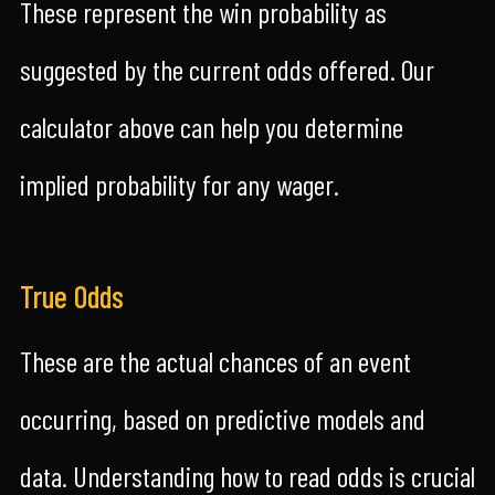
These represent the win probability as
suggested by the current odds offered. Our
calculator above can help you determine
implied probability for any wager.
True Odds
These are the actual chances of an event
occurring, based on predictive models and
data. Understanding how to read odds is crucial