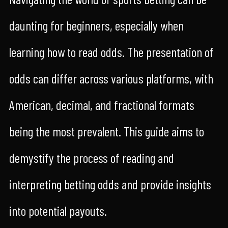
daunting for beginners, especially when
learning how to read odds. The presentation of
odds can differ across various platforms, with
American, decimal, and fractional formats
being the most prevalent. This guide aims to
demystify the process of reading and
interpreting betting odds and provide insights
into potential payouts.