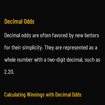
Decimal Odds
Decimal odds are often favored by new bettors
for their simplicity. They are represented as a
whole number with a two-digit decimal, such as
2.20.
Calculating Winnings with Decimal Odds