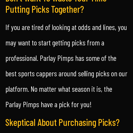
Putting Picks Together?
If you are tired of looking at odds and lines, you
may want to start getting picks from a
professional. Parlay Pimps has some of the
best sports cappers around selling picks on our
platform. No matter what season it is, the
Parlay Pimps have a pick for you!
Skeptical About Purchasing Picks?