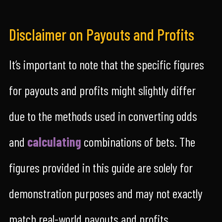
Disclaimer on Payouts and Profits
It’s important to note that the specific figures
for payouts and profits might slightly differ
due to the methods used in converting odds
and
calculating
combinations of bets. The
figures provided in this guide are solely for
demonstration purposes and may not exactly
match real-world payouts and profits.