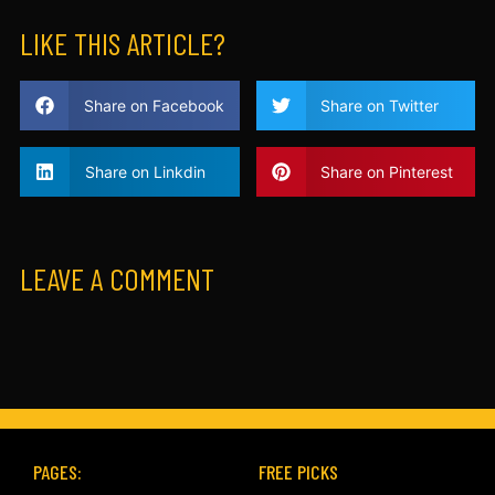
LIKE THIS ARTICLE?
Share on Facebook
Share on Twitter
Share on Linkdin
Share on Pinterest
LEAVE A COMMENT
PAGES:
FREE PICKS