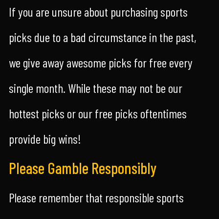
If you are unsure about purchasing sports
picks due to a bad circumstance in the past,
we give away awesome picks for free every
single month. While these may not be our
hottest picks or our free picks oftentimes
provide big wins!
Please Gamble Responsibly
Please remember that responsible sports