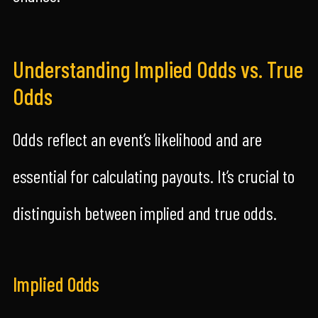
Understanding Implied Odds vs. True
Odds
Odds reflect an event’s likelihood and are
essential for calculating payouts. It’s crucial to
distinguish between implied and true odds.
Implied Odds