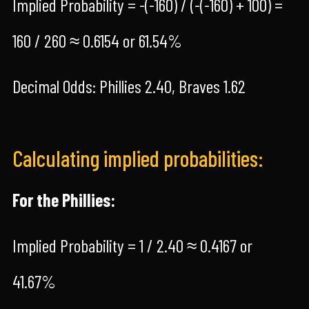
Implied Probability = -(-160) / (-(-160) + 100) =
160 / 260 ≈ 0.6154 or 61.54%
Decimal Odds: Phillies 2.40, Braves 1.62
Calculating implied probabilities:
For the Phillies:
Implied Probability = 1 / 2.40 ≈ 0.4167 or
41.67%