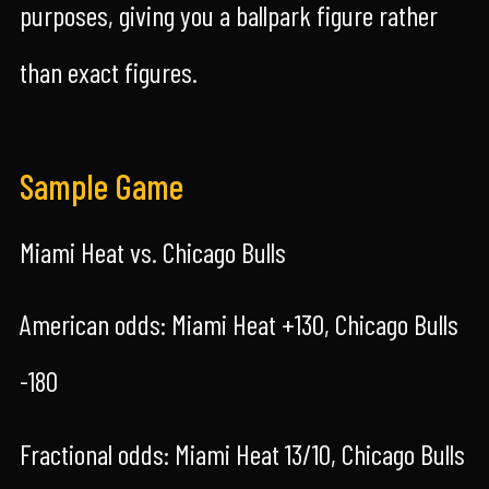
purposes, giving you a ballpark figure rather
than exact figures.
Sample Game
Miami Heat vs. Chicago Bulls
American odds: Miami Heat +130, Chicago Bulls
-180
Fractional odds: Miami Heat 13/10, Chicago Bulls