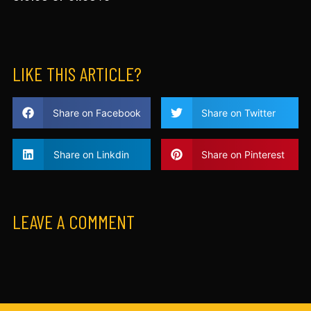
LIKE THIS ARTICLE?
Share on Facebook
Share on Twitter
Share on Linkdin
Share on Pinterest
LEAVE A COMMENT