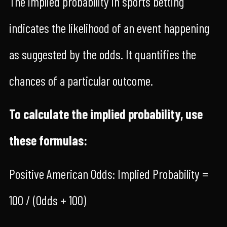
The implied probability in sports betting
indicates the likelihood of an event happening
as suggested by the odds. It quantifies the
chances of a particular outcome.
To calculate the implied probability, use
these formulas:
Positive American Odds: Implied Probability =
100 / (Odds + 100)