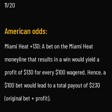
11/20
American odds:
Miami Heat +130: A bet on the Miami Heat
moneyline that results in a win would yield a
profit of $130 for every $100 wagered. Hence, a
$100 bet would lead to a total payout of $230
(original bet + profit).