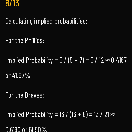
8/13
Calculating implied probabilities:
For the Phillies:
Implied Probability = 5 / (5 + 7) = 5 / 12 ≈ 0.4167
or 41.67%
For the Braves:
Implied Probability = 13 / (13 + 8) = 13 / 21 ≈
0.6190 or 61.90%