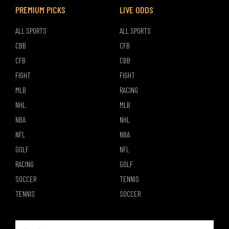
PREMIUM PICKS
LIVE ODDS
ALL SPORTS
ALL SPORTS
CBB
CFB
CFB
CBB
FIGHT
FIGHT
MLB
RACING
NHL
MLB
NBA
NHL
NFL
NBA
GOLF
NFL
RACING
GOLF
SOCCER
TENNIS
TENNIS
SOCCER