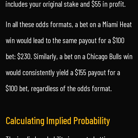
includes your original stake and $55 in profit.
In all these odds formats, a bet on a Miami Heat
win would lead to the same payout for a $100
bet: $230. Similarly, a bet on a Chicago Bulls win
would consistently yield a $155 payout for a
$100 bet, regardless of the odds format.
Calculating Implied Probability