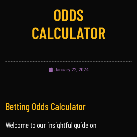
ODDS
CALCULATOR
January 22, 2024
Betting Odds Calculator
Welcome to our insightful guide on