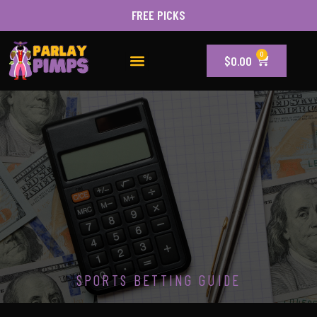
FREE PICKS
0
$
0.00
SPORTS BETTING GUIDE