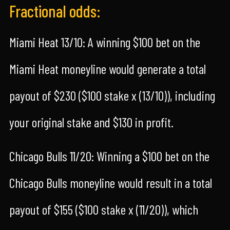
Fractional odds:
Miami Heat 13/10: A winning $100 bet on the
Miami Heat moneyline would generate a total
payout of $230 ($100 stake x (13/10)), including
your original stake and $130 in profit.
Chicago Bulls 11/20: Winning a $100 bet on the
Chicago Bulls moneyline would result in a total
payout of $155 ($100 stake x (11/20)), which