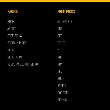
PAGES:
FREE PICKS
HOME
ALL SPORTS
ABOUT
CBB
FREE PICKS
CFB
PREMIUM PICKS
FIGHT
BLOG
MLB
SELL PICKS
NHL
RESPONSIBLE GAMBLING
NBA
NFL
GOLF
RACING
SOCCER
TENNIS