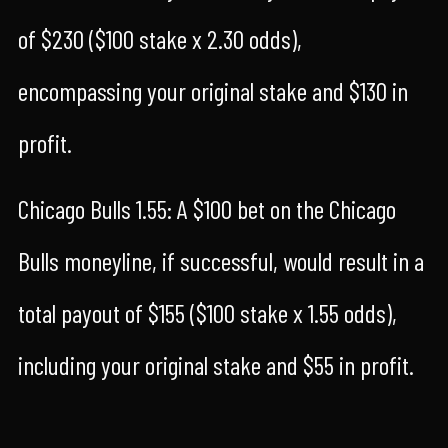
of $230 ($100 stake x 2.30 odds),
encompassing your original stake and $130 in
profit.
Chicago Bulls 1.55: A $100 bet on the Chicago
Bulls moneyline, if successful, would result in a
total payout of $155 ($100 stake x 1.55 odds),
including your original stake and $55 in profit.