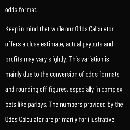
odds format.
Keep in mind that while our Odds Calculator
offers a close estimate, actual payouts and
profits may vary slightly. This variation is
mainly due to the conversion of odds formats
and rounding off figures, especially in complex
bets like parlays. The numbers provided by the
Odds Calculator are primarily for illustrative