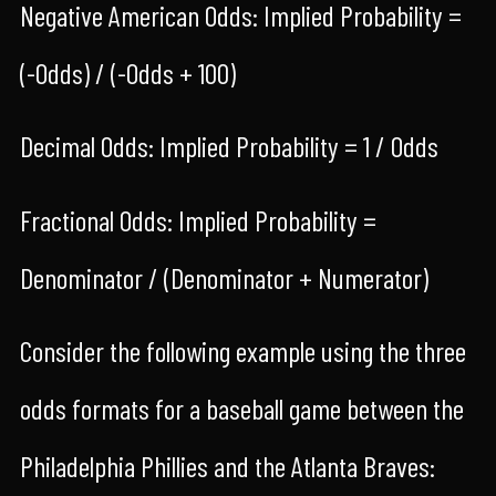
Negative American Odds: Implied Probability =
(-Odds) / (-Odds + 100)
Decimal Odds: Implied Probability = 1 / Odds
Fractional Odds: Implied Probability =
Denominator / (Denominator + Numerator)
Consider the following example using the three
odds formats for a baseball game between the
Philadelphia Phillies and the Atlanta Braves: