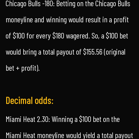
Chicago Bulls -180: Betting on the Chicago Bulls
moneyline and winning would result in a profit
of $100 for every $180 wagered. So, a $100 bet
would bring a total payout of $155.56 (original
bet + profit).
Decimal odds:
Miami Heat 2.30: Winning a $100 bet on the
Miami Heat moneyline would yield a total payout