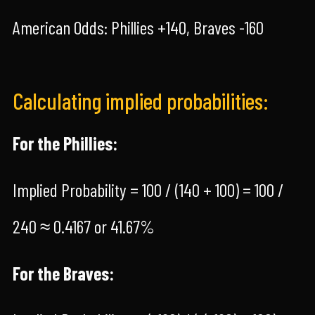
American Odds: Phillies +140, Braves -160
Calculating implied probabilities:
For the Phillies:
Implied Probability = 100 / (140 + 100) = 100 /
240 ≈ 0.4167 or 41.67%
For the Braves: