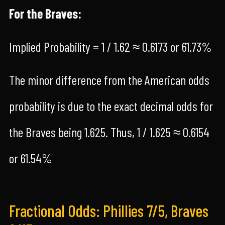
For the Braves:
Implied Probability = 1 / 1.62 ≈ 0.6173 or 61.73%
The minor difference from the American odds
probability is due to the exact decimal odds for
the Braves being 1.625. Thus, 1 / 1.625 ≈ 0.6154
or 61.54%
Fractional Odds: Phillies 7/5, Braves