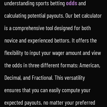
understanding sports betting
odds
and
calculating potential payouts. Our bet calculator
is a comprehensive tool designed for both
novice and experienced bettors. It offers the
flexibility to input your wager amount and view
the odds in three different formats: American,
Decimal, and Fractional. This versatility
ensures that you can easily compute your
expected payouts, no matter your preferred