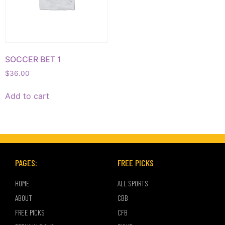
SOCCER BET 1
$
36.00
Add to cart
PAGES:
FREE PICKS
HOME
ALL SPORTS
ABOUT
CBB
FREE PICKS
CFB