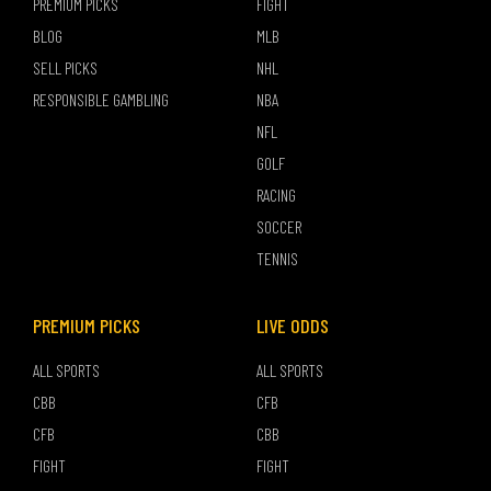
PREMIUM PICKS
FIGHT
BLOG
MLB
SELL PICKS
NHL
RESPONSIBLE GAMBLING
NBA
NFL
GOLF
RACING
SOCCER
TENNIS
PREMIUM PICKS
LIVE ODDS
ALL SPORTS
ALL SPORTS
CBB
CFB
CFB
CBB
FIGHT
FIGHT