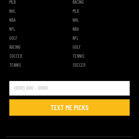
MLB
RACING
NHL
MLB
NBA
NHL
NFL
NBA
GOLF
NFL
RACING
GOLF
SOCCER
TENNIS
TENNIS
SOCCER
TEXT ME PICKS