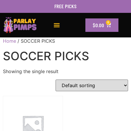
FREE PICKS
0
$
0.00
Home
/ SOCCER PICKS
SOCCER PICKS
Showing the single result