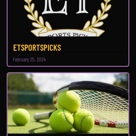
ETSPORTSPICKS
February 25, 2024