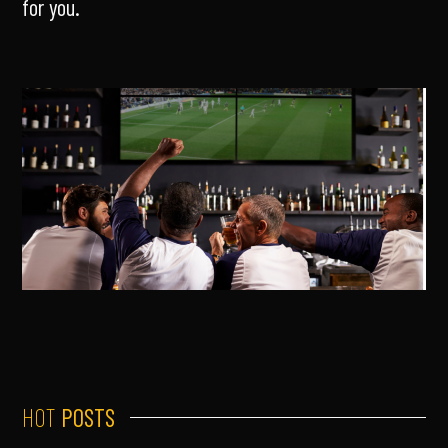
for you.
HOT
POSTS