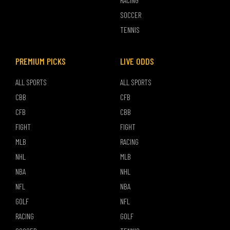
SOCCER
TENNIS
PREMIUM PICKS
LIVE ODDS
ALL SPORTS
ALL SPORTS
CBB
CFB
CFB
CBB
FIGHT
FIGHT
MLB
RACING
NHL
MLB
NBA
NHL
NFL
NBA
GOLF
NFL
RACING
GOLF