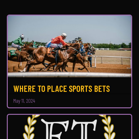
WHERE TO PLACE SPORTS BETS
May 11, 2024