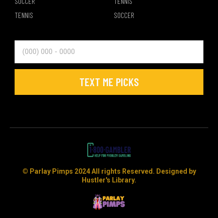
SOCCER
TENNIS
TENNIS
SOCCER
TEXT ME PICKS
© Parlay Pimps 2024 All rights Reserved. Designed by
Hustler's Library.