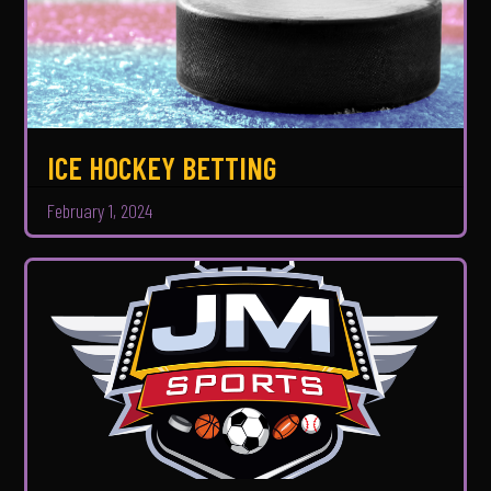
ICE HOCKEY BETTING
February 1, 2024