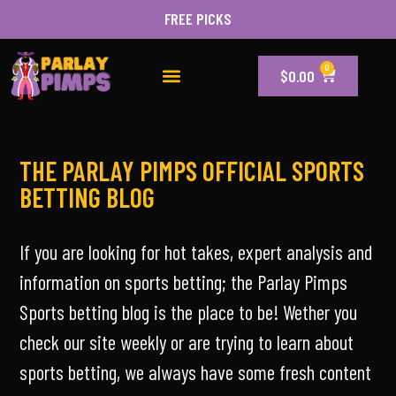
FREE PICKS
0
$
0.00
THE PARLAY PIMPS OFFICIAL SPORTS
BETTING BLOG
If you are looking for hot takes, expert analysis and
information on sports betting; the Parlay Pimps
Sports betting blog is the place to be! Wether you
check our site weekly or are trying to learn about
sports betting, we always have some fresh content