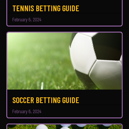
TENNIS BETTING GUIDE
February 6, 2024
SOCCER BETTING GUIDE
February 6, 2024