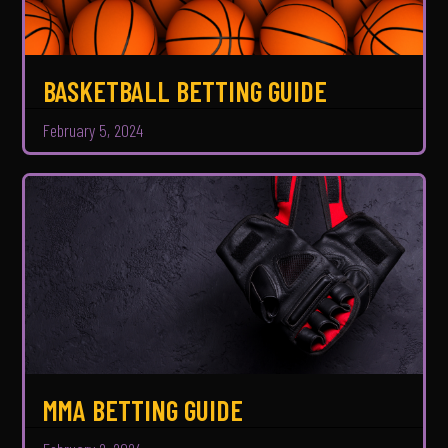
BASKETBALL BETTING GUIDE
February 5, 2024
MMA BETTING GUIDE