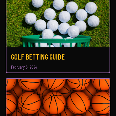
GOLF BETTING GUIDE
February 6, 2024