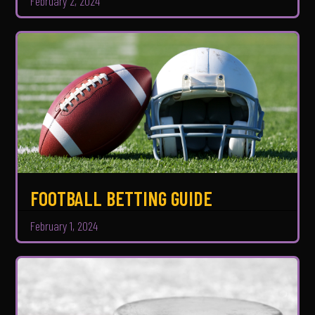
February 2, 2024
FOOTBALL BETTING GUIDE
February 1, 2024