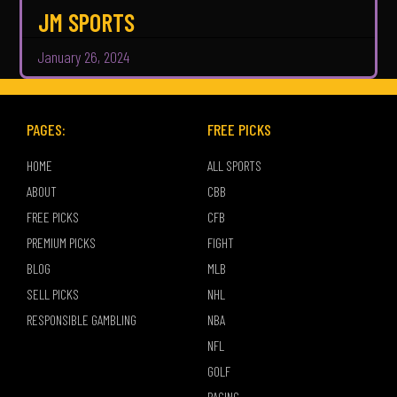
JM SPORTS
January 26, 2024
PAGES:
FREE PICKS
HOME
ALL SPORTS
ABOUT
CBB
FREE PICKS
CFB
PREMIUM PICKS
FIGHT
BLOG
MLB
SELL PICKS
NHL
RESPONSIBLE GAMBLING
NBA
NFL
GOLF
RACING